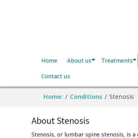
Home
About us
Treatments
Contact us
Home:
Conditions
Stenosis
About Stenosis
Stenosis, or lumbar spine stenosis, is a 