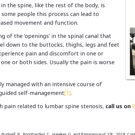
in the spine, like the rest of the body, is
n some people this process can lead to
eased movement and function.
ng of the ‘openings’ in the spinal canal that
vel down to the buttocks, thighs, legs and feet
experience pain and discomfort in one or
one or both sides. Usually the pain is worse
ely managed with an intensive course of
 guided self-management
[1]
.
th pain related to lumbar spine stenosis,
call us on
., Budgell, B., Bombardier, C., Hawker, G. and Rampersaud, Y.R., 2018. C