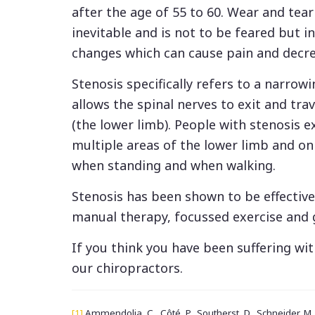
after the age of 55 to 60. Wear and tear 
inevitable and is not to be feared but i
changes which can cause pain and decr
Stenosis specifically refers to a narrowi
allows the spinal nerves to exit and tra
(the lower limb). People with stenosis 
multiple areas of the lower limb and on 
when standing and when walking.
Stenosis has been shown to be effectiv
manual therapy, focussed exercise and
If you think you have been suffering wi
our chiropractors.
[1]
Ammendolia, C., Côté, P., Southerst, D., Schneider, M