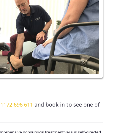
01172 696 611
and book in to see one of
omprehensive nonsurgical treatment versus self-directed