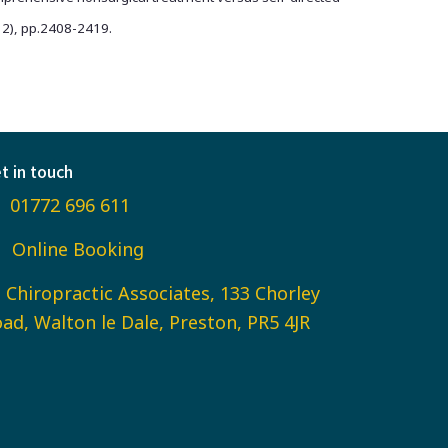
(12), pp.2408-2419.
t in touch
01772 696 611
Online Booking
Chiropractic Associates, 133 Chorley
ad, Walton le Dale, Preston, PR5 4JR