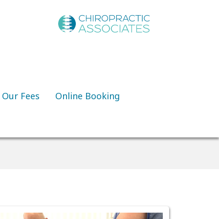
Our Fees
Online Booking