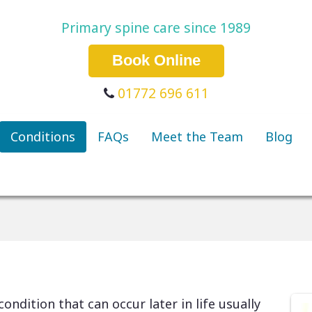
Primary spine care since 1989
Book Online
01772 696 611
Conditions
FAQs
Meet the Team
Blog
condition that can occur later in life usually