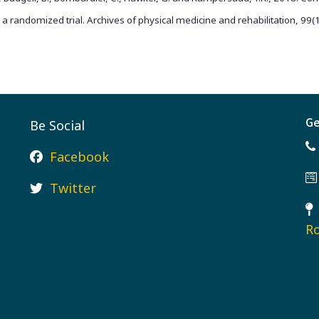
: a randomized trial. Archives of physical medicine and rehabilitation, 99
Ge
Be Social
Facebook
Twitter
Ro