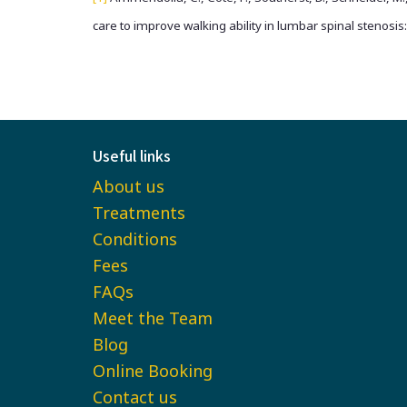
care to improve walking ability in lumbar spinal stenosis
Useful links
About us
Treatments
Conditions
Fees
FAQs
Meet the Team
Blog
Online Booking
Contact us